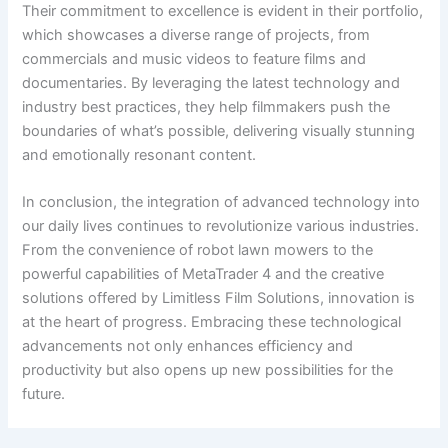
Their commitment to excellence is evident in their portfolio,
which showcases a diverse range of projects, from
commercials and music videos to feature films and
documentaries. By leveraging the latest technology and
industry best practices, they help filmmakers push the
boundaries of what’s possible, delivering visually stunning
and emotionally resonant content.
In conclusion, the integration of advanced technology into
our daily lives continues to revolutionize various industries.
From the convenience of robot lawn mowers to the
powerful capabilities of MetaTrader 4 and the creative
solutions offered by Limitless Film Solutions, innovation is
at the heart of progress. Embracing these technological
advancements not only enhances efficiency and
productivity but also opens up new possibilities for the
future.