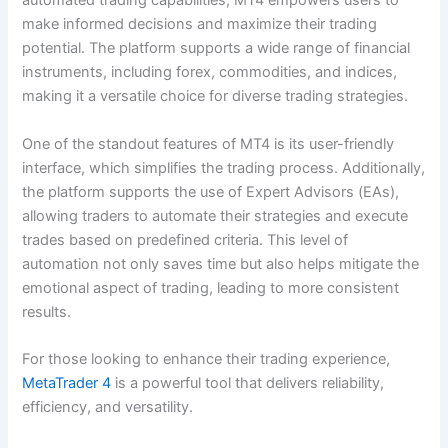
automated trading capabilities, MT4 empowers users to
make informed decisions and maximize their trading
potential. The platform supports a wide range of financial
instruments, including forex, commodities, and indices,
making it a versatile choice for diverse trading strategies.
One of the standout features of MT4 is its user-friendly
interface, which simplifies the trading process. Additionally,
the platform supports the use of Expert Advisors (EAs),
allowing traders to automate their strategies and execute
trades based on predefined criteria. This level of
automation not only saves time but also helps mitigate the
emotional aspect of trading, leading to more consistent
results.
For those looking to enhance their trading experience,
MetaTrader 4
is a powerful tool that delivers reliability,
efficiency, and versatility.