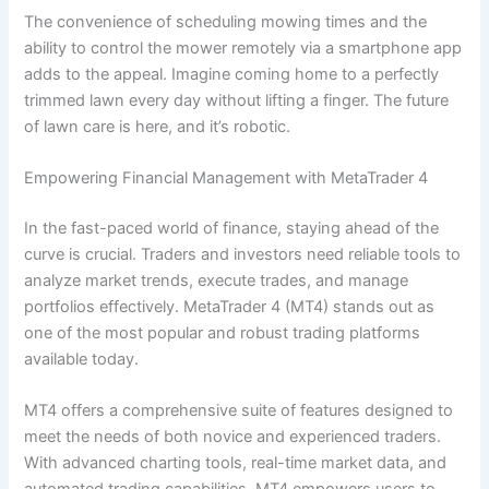
The convenience of scheduling mowing times and the
ability to control the mower remotely via a smartphone app
adds to the appeal. Imagine coming home to a perfectly
trimmed lawn every day without lifting a finger. The future
of lawn care is here, and it’s robotic.
Empowering Financial Management with MetaTrader 4
In the fast-paced world of finance, staying ahead of the
curve is crucial. Traders and investors need reliable tools to
analyze market trends, execute trades, and manage
portfolios effectively. MetaTrader 4 (MT4) stands out as
one of the most popular and robust trading platforms
available today.
MT4 offers a comprehensive suite of features designed to
meet the needs of both novice and experienced traders.
With advanced charting tools, real-time market data, and