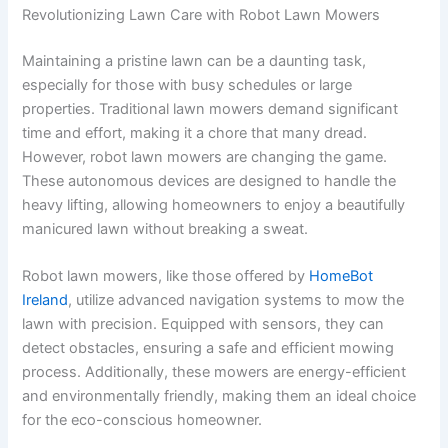
Revolutionizing Lawn Care with Robot Lawn Mowers
Maintaining a pristine lawn can be a daunting task,
especially for those with busy schedules or large
properties. Traditional lawn mowers demand significant
time and effort, making it a chore that many dread.
However, robot lawn mowers are changing the game.
These autonomous devices are designed to handle the
heavy lifting, allowing homeowners to enjoy a beautifully
manicured lawn without breaking a sweat.
Robot lawn mowers, like those offered by
HomeBot
Ireland
, utilize advanced navigation systems to mow the
lawn with precision. Equipped with sensors, they can
detect obstacles, ensuring a safe and efficient mowing
process. Additionally, these mowers are energy-efficient
and environmentally friendly, making them an ideal choice
for the eco-conscious homeowner.