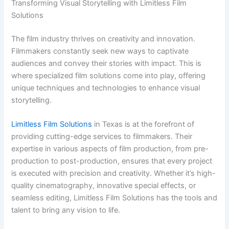
Transforming Visual Storytelling with Limitless Film
Solutions
The film industry thrives on creativity and innovation.
Filmmakers constantly seek new ways to captivate
audiences and convey their stories with impact. This is
where specialized film solutions come into play, offering
unique techniques and technologies to enhance visual
storytelling.
Limitless Film Solutions
in Texas is at the forefront of
providing cutting-edge services to filmmakers. Their
expertise in various aspects of film production, from pre-
production to post-production, ensures that every project
is executed with precision and creativity. Whether it’s high-
quality cinematography, innovative special effects, or
seamless editing, Limitless Film Solutions has the tools and
talent to bring any vision to life.