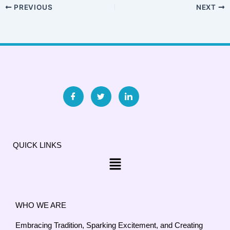
PREVIOUS
NEXT
QUICK LINKS
Menu
WHO WE ARE
Embracing Tradition, Sparking Excitement, and Creating