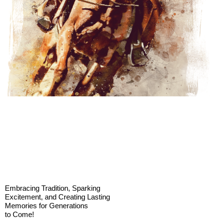
Embracing Tradition, Sparking
Excitement, and Creating Lasting
Memories for Generations
to Come!