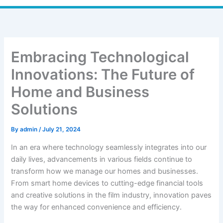
Embracing Technological
Innovations: The Future of
Home and Business
Solutions
By
admin
/
July 21, 2024
In an era where technology seamlessly integrates into our
daily lives, advancements in various fields continue to
transform how we manage our homes and businesses.
From smart home devices to cutting-edge financial tools
and creative solutions in the film industry, innovation paves
the way for enhanced convenience and efficiency.